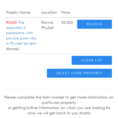
Proerty Name
Location
Price
R0435
The
Rawai,
35,000
REMOVE
beautiful 2
Phuket
bedrooms with
private pool villa
in Phuket for rent
[Rentals]
CLEAR LIST
SELECT MORE PROPERTY
Please complete the form inorder to get more information on
particular property
or getting further information on what you are looking for
and we will get back to you shortly