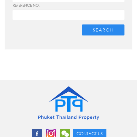
REFERENCE NO.
SEARCH
CONTACT US