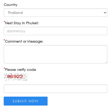
Country
*
Next Stay in Phuket:
*
Comment or Message:
*
Please verify code