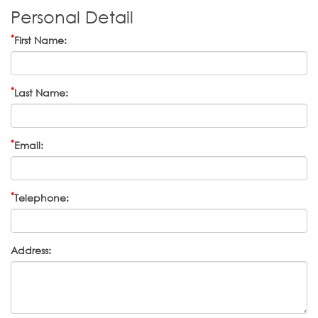
Personal Detail
*
First Name:
*
Last Name:
*
Email:
*
Telephone:
Address: