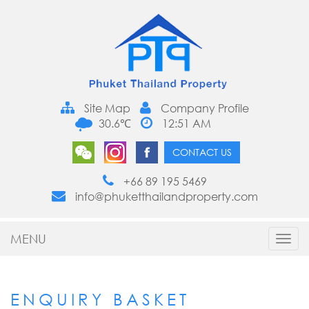
Site Map
Company Profile
30.6℃
12:51 AM
CONTACT US
+66 89 195 5469
info@phuketthailandproperty.com
MENU
Toggl
navig
ENQUIRY BASKET