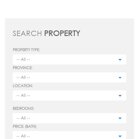
SEARCH
PROPERTY
PROPERTY TYPE:
PROVINCE:
LOCATION:
BEDROOMS:
PRICE: (BATH)