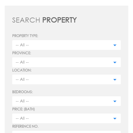
SEARCH
PROPERTY
PROPERTY TYPE:
PROVINCE:
LOCATION:
BEDROOMS:
PRICE: (BATH)
REFERENCE NO.