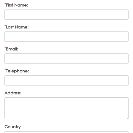
*
First Name:
*
Last Name:
*
Email:
*
Telephone:
Address:
Country