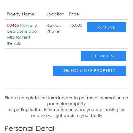
Proerty Name
Location
Price
R0466
Rawai 3
Rawai,
75,000
REMOVE
bedrooms pool
Phuket
villa for rent
[Rentals]
CLEAR LIST
SELECT MORE PROPERTY
Please complete the form inorder to get more information on
particular property
or getting further information on what you are looking for
and we will get back to you shortly
Personal Detail