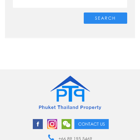
SEARCH
CONTACT US
+66 89 195 5469