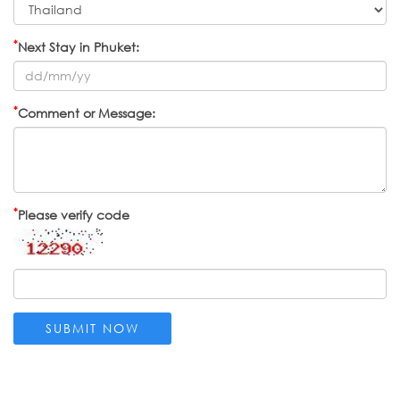
*
Next Stay in Phuket:
*
Comment or Message:
*
Please verify code