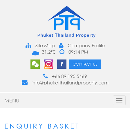
Site Map
Company Profile
31.2℃
09:14 PM
CONTACT US
+66 89 195 5469
info@phuketthailandproperty.com
MENU
Toggl
navig
ENQUIRY BASKET