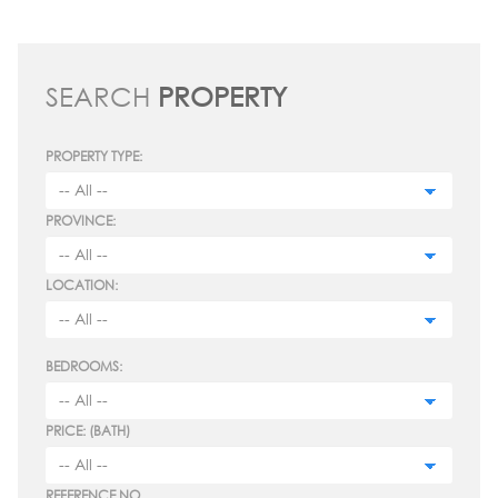
SEARCH
PROPERTY
PROPERTY TYPE:
PROVINCE:
LOCATION:
BEDROOMS:
PRICE: (BATH)
REFERENCE NO.