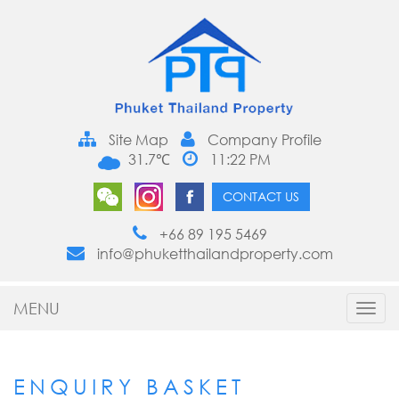
Site Map
Company Profile
31.7℃
11:22 PM
CONTACT US
+66 89 195 5469
info@phuketthailandproperty.com
MENU
Toggl
navig
ENQUIRY BASKET