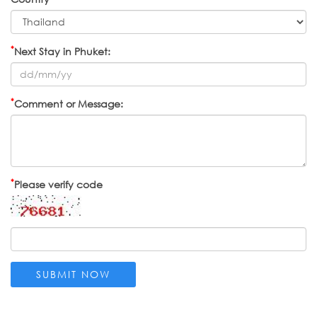
*
Next Stay in Phuket:
*
Comment or Message:
*
Please verify code