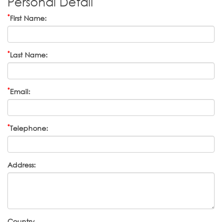
Personal Detail
*
First Name:
*
Last Name:
*
Email:
*
Telephone:
Address:
Country