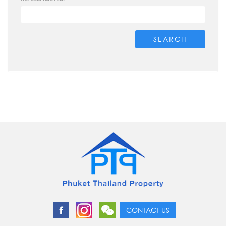
SEARCH
CONTACT US