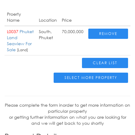
Proerty
Name
Location
Price
L0037
Phuket
South,
70,000,000
REMOVE
Land
Phuket
Seaview For
Sale
[Land]
CLEAR LIST
SELECT MORE PROPERTY
Please complete the form inorder to get more information on
particular property
or getting further information on what you are looking for
and we will get back to you shortly