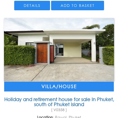
DETAILS
ADD TO BASKET
VILLA/HOUSE
Holiday and retirement house for sale in Phuket,
south of Phuket island
[ V0358 ]
Location
: Rawai, Phuket