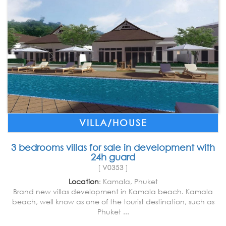
VILLA/HOUSE
3 bedrooms villas for sale in development with
24h guard
[ V0353 ]
Location
: Kamala, Phuket
Brand new villas development in Kamala beach. Kamala
beach, well know as one of the tourist destination, such as
Phuket ...