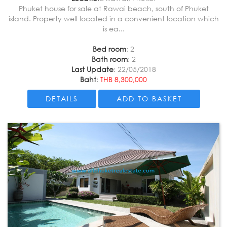
Phuket house for sale at Rawai beach, south of Phuket
island. Property well located in a convenient location which
is ea...
Bed room
: 2
Bath room
: 2
Last Update
: 22/05/2018
Baht
:
THB 8,300,000
DETAILS
ADD TO BASKET