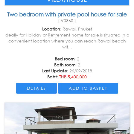
Two bedroom with private pool house for sale
[ V0360 ]
Location
: Rawai, Phuket
Ideally for Holiday or Retirement home for sale is situated in a
convenient location where you can reach Rawai beach
wit...
Bed room
: 2
Bath room
: 2
Last Update
: 26/09/2018
Baht
:
THB 5,400,000
DETAILS
ADD TO BASKET