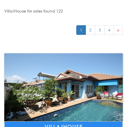
Villa/House for sales found 122
1
2
3
4
»
VILLA/HOUSE