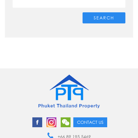
SEARCH
CONTACT US
+66 89 195 5469