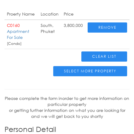
Proerty Name
Location
Price
C0160
South,
3,800,000
REMOVE
Apartment
Phuket
For Sale
[Condo]
CLEAR LIST
SELECT MORE PROPERTY
Please complete the form inorder to get more information on
particular property
or getting further information on what you are looking for
and we will get back to you shortly
Personal Detail