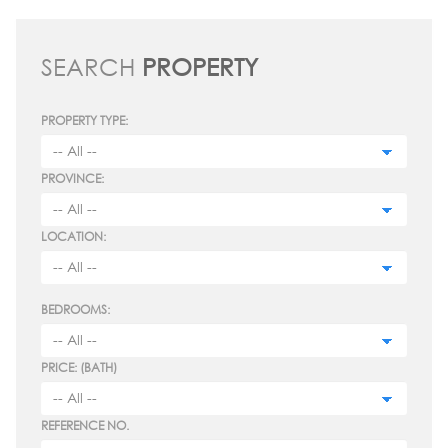
SEARCH
PROPERTY
PROPERTY TYPE:
PROVINCE:
LOCATION:
BEDROOMS:
PRICE: (BATH)
REFERENCE NO.