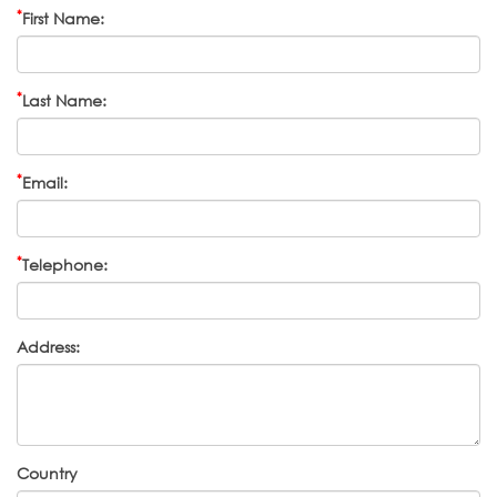
*
First Name:
*
Last Name:
*
Email:
*
Telephone:
Address:
Country