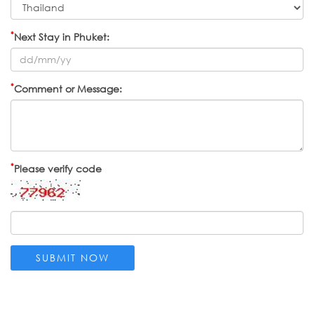
*
Next Stay in Phuket:
*
Comment or Message:
*
Please verify code