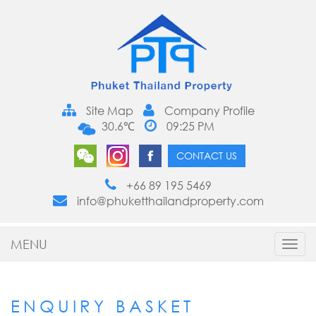
Site Map
Company Profile
30.6℃
09:25 PM
CONTACT US
+66 89 195 5469
info@phuketthailandproperty.com
MENU
Toggl
navig
ENQUIRY BASKET