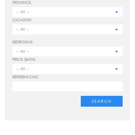
PROVINCE:
LOCATION:
BEDROOMS:
PRICE: (BATH)
REFERENCE NO.
SEARCH