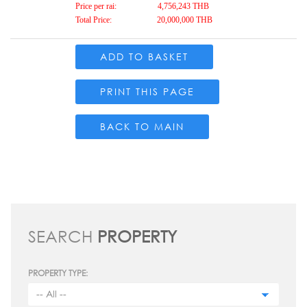
Price per rai:
4,756,243 THB
Total Price:
20,000,000 THB
ADD TO BASKET
PRINT THIS PAGE
BACK TO MAIN
SEARCH
PROPERTY
PROPERTY TYPE: