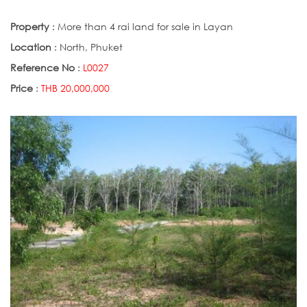
Property
: More than 4 rai land for sale in Layan
Location
: North, Phuket
Reference No
:
L0027
Price
:
THB 20,000,000