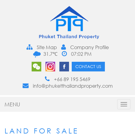
Site Map
Company Profile
31.7℃
07:02 PM
CONTACT US
+66 89 195 5469
info@phuketthailandproperty.com
MENU
Toggl
navig
LAND FOR SALE