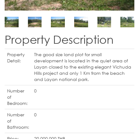
Property Description
Property
The good size land plot for small
Detail:
development is located in the quiet area of
Layan closed to the existing elegant Vichuda
Hills project and only 1 Km from the beach
and Layan national park.
Number
0
of
Bedroom:
Number
0
of
Bathroom:
Price:
20,000,000 THB