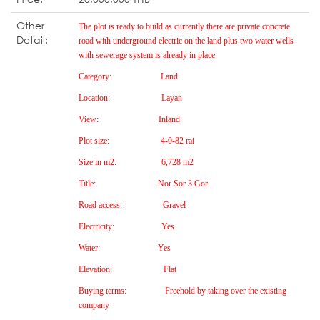
Other
The plot is ready to build as currently there are private concrete
Detail:
road with under
g
round electric on the land plus two water wells
with sewera
g
e system is already in place.
Cate
g
ory:
Land
Location:
Layan
View:
Inland
Plot size:
4-0-82 rai
Size in m2:
6,728 m2
Title:
Nor Sor 3 Gor
Road access:
Gravel
Electricity:
Yes
Water:
Yes
Elevation:
Flat
Buyin
g
terms:
Freehold by takin
g
over the existin
g
company