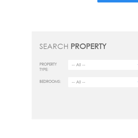
SEARCH
PROPERTY
PROPERTY
TYPE:
BEDROOMS: