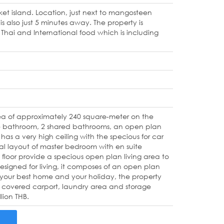
uket island. Location, just next to mangosteen
 also just 5 minutes away. The property is
hai and International food which is including
ea of approximately 240 square-meter on the
uite bathroom, 2 shared bathrooms, an open plan
l has a very high ceiling with the specious for car
nal layout of master bedroom with en suite
loor provide a specious open plan living area to
designed for living, it composes of an open plan
r your best home and your holiday, the property
SL, covered carport, laundry area and storage
lion THB.