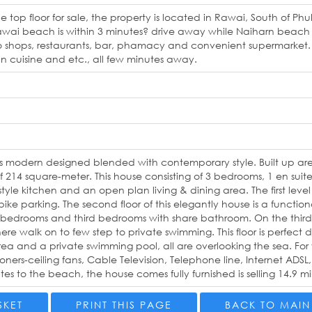
he top floor for sale, the property is located in Rawai, South of Ph
awai beach is within 3 minutes? drive away while Naiharn beach is
o shops, restaurants, bar, phamacy and convenient supermarket. T
ian cuisine and etc., all few minutes away.
is modern designed blended with contemporary style. Built up ar
of 214 square-meter. This house consisting of 3 bedrooms, 1 en s
 style kitchen and an open plan living & dining area. The first leve
ke parking. The second floor of this elegantly house is a functio
edrooms and third bedrooms with share bathroom. On the third f
ere walk on to few step to private swimming. This floor is perfect 
rea and a private swimming pool, all are overlooking the sea. Fo
ioners-ceiling fans, Cable Television, Telephone line, Internet AD
es to the beach, the house comes fully furnished is selling 14.9 mil
SKET
PRINT THIS PAGE
BACK TO MAIN