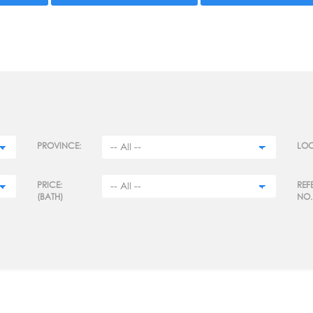
PROVINCE:
LOC
PRICE:
REF
(BATH)
NO.