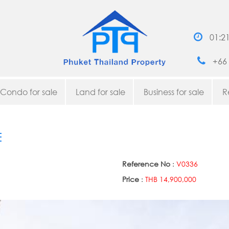
01:2
+66 
Condo for sale
Land for sale
Business for sale
R
E
Reference No
:
V0336
Price
:
THB 14,900,000