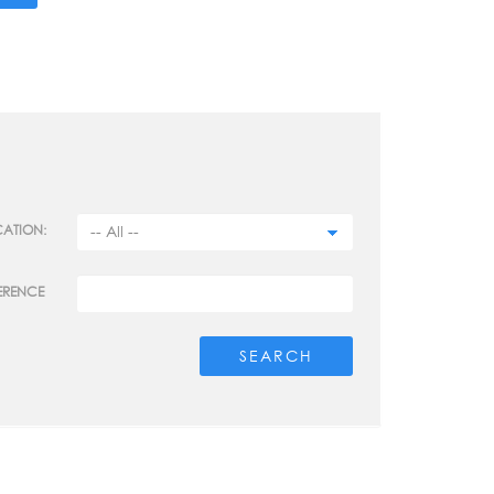
ATION:
ERENCE
SEARCH