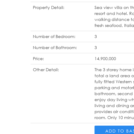
Property Detail:
Sea view villa on t
resort and hotel. R
walking distance t
fresh seafood, Ital
Number of Bedroom:
3
Number of Bathroom:
3
Price:
14,900,000
Other Detail:
The 3 storey home 
total a land area 
fully fitted Western
parking and motorbi
bathroom, second b
enjoy day living wh
living and dining a
provides air condit
room. Only 10 minut
ADD TO BA