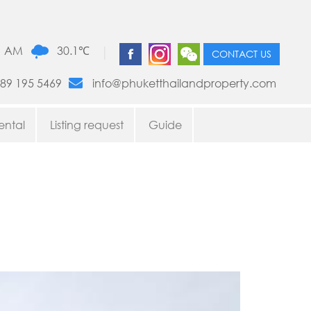
|
1 AM
30.1℃
CONTACT US
89 195 5469
info@phuketthailandproperty.com
ental
Listing request
Guide