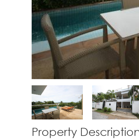
Property Descriptio