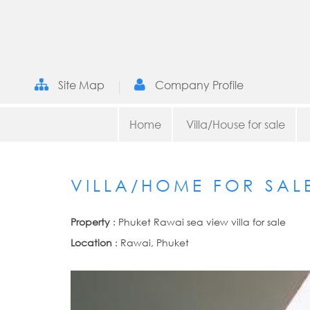
|
Site Map
Company Profile
Home
Villa/House for sale
VILLA/HOME FOR SAL
Property
: Phuket Rawai sea view villa for sale
Location
: Rawai, Phuket